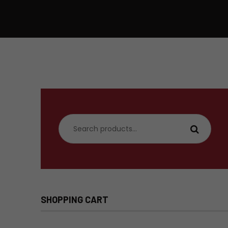
Search
for:
SHOPPING CART