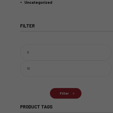
Uncategorized
FILTER
Min
price
Max
price
Filter
PRODUCT TAGS