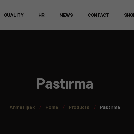
QUALITY
HR
NEWS
CONTACT
SHO
CATALOG
T
A
Pastırma
Ahmet İpek
Home
Products
Pastırma