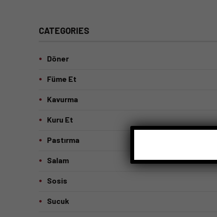
CATEGORIES
Döner
Füme Et
Kavurma
Kuru Et
Pastırma
Salam
Sosis
Sucuk