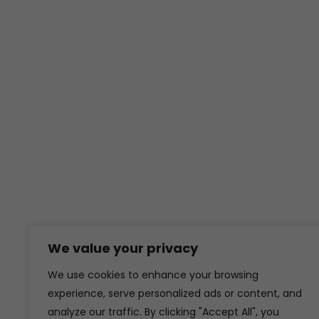
We value your privacy
We use cookies to enhance your browsing
experience, serve personalized ads or content, and
analyze our traffic. By clicking "Accept All", you