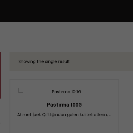
Showing the single result
Pastırma 100G
Ahmet İpek Çiftliğinden gelen kaliteli etlerin, ...
Click for our store